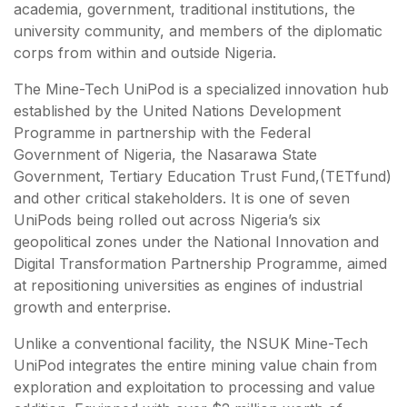
academia, government, traditional institutions, the
university community, and members of the diplomatic
corps from within and outside Nigeria.
The Mine-Tech UniPod is a specialized innovation hub
established by the United Nations Development
Programme in partnership with the Federal
Government of Nigeria, the Nasarawa State
Government, Tertiary Education Trust Fund,(TETfund)
and other critical stakeholders. It is one of seven
UniPods being rolled out across Nigeria’s six
geopolitical zones under the National Innovation and
Digital Transformation Partnership Programme, aimed
at repositioning universities as engines of industrial
growth and enterprise.
Unlike a conventional facility, the NSUK Mine-Tech
UniPod integrates the entire mining value chain from
exploration and exploitation to processing and value