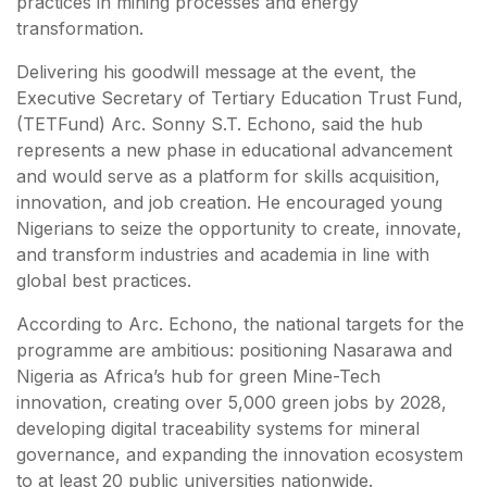
practices in mining processes and energy
transformation.
Delivering his goodwill message at the event, the
Executive Secretary of Tertiary Education Trust Fund,
(TETFund) Arc. Sonny S.T. Echono, said the hub
represents a new phase in educational advancement
and would serve as a platform for skills acquisition,
innovation, and job creation. He encouraged young
Nigerians to seize the opportunity to create, innovate,
and transform industries and academia in line with
global best practices.
According to Arc. Echono, the national targets for the
programme are ambitious: positioning Nasarawa and
Nigeria as Africa’s hub for green Mine-Tech
innovation, creating over 5,000 green jobs by 2028,
developing digital traceability systems for mineral
governance, and expanding the innovation ecosystem
to at least 20 public universities nationwide.