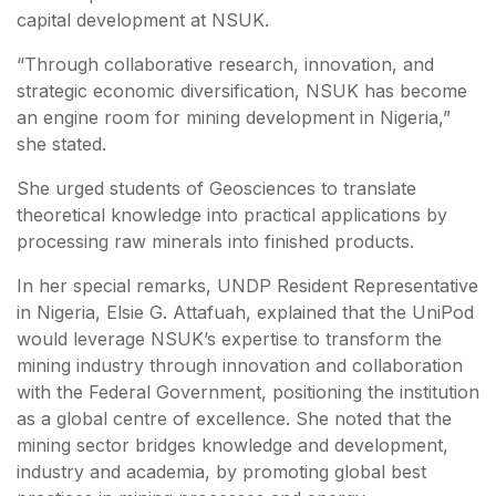
capital development at NSUK.
“Through collaborative research, innovation, and
strategic economic diversification, NSUK has become
an engine room for mining development in Nigeria,”
she stated.
She urged students of Geosciences to translate
theoretical knowledge into practical applications by
processing raw minerals into finished products.
In her special remarks, UNDP Resident Representative
in Nigeria, Elsie G. Attafuah, explained that the UniPod
would leverage NSUK’s expertise to transform the
mining industry through innovation and collaboration
with the Federal Government, positioning the institution
as a global centre of excellence. She noted that the
mining sector bridges knowledge and development,
industry and academia, by promoting global best