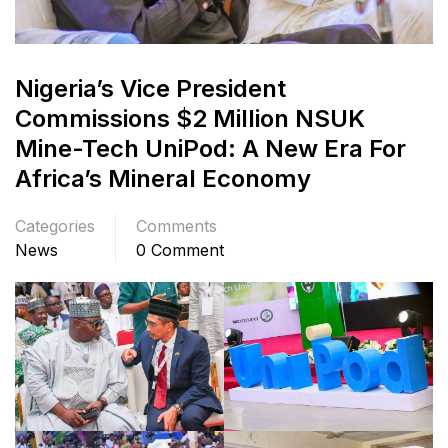
Nigeria’s Vice President
Commissions $2 Million NSUK
Mine-Tech UniPod: A New Era For
Africa’s Mineral Economy
Categories
Comments
News
0 Comment