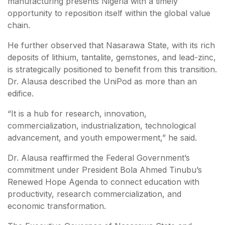
manufacturing presents Nigeria with a timely
opportunity to reposition itself within the global value
chain.
He further observed that Nasarawa State, with its rich
deposits of lithium, tantalite, gemstones, and lead-zinc,
is strategically positioned to benefit from this transition.
Dr. Alausa described the UniPod as more than an
edifice.
“It is a hub for research, innovation,
commercialization, industrialization, technological
advancement, and youth empowerment,” he said.
Dr. Alausa reaffirmed the Federal Government’s
commitment under President Bola Ahmed Tinubu’s
Renewed Hope Agenda to connect education with
productivity, research commercialization, and
economic transformation.