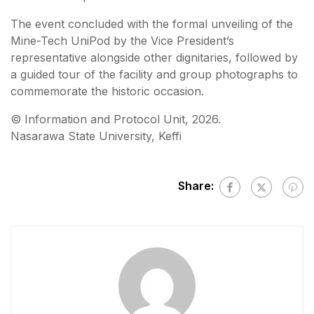
The event concluded with the formal unveiling of the
Mine-Tech UniPod by the Vice President’s
representative alongside other dignitaries, followed by
a guided tour of the facility and group photographs to
commemorate the historic occasion.
©️ Information and Protocol Unit, 2026.
Nasarawa State University, Keffi
Share: