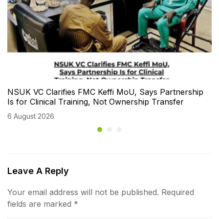
NSUK VC Clarifies FMC Keffi MoU, Says Partnership
Is for Clinical Training, Not Ownership Transfer
6 August 2026
Leave A Reply
Your email address will not be published.
Required
fields are marked
*