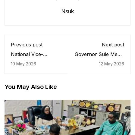
Nsuk
Previous post
Next post
National Vice-
Governor Sule Meets
President of JCI
NSUK Management,
10 May 2026
12 May 2026
Nigeria Visits JCIN
Security Chiefs,
NSUK
Parents Over
Abducted Engineering
Students, Announces
You May Also Like
New Security
Measures for Gudi
Campus