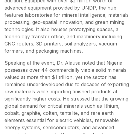
addition. Equipped with over $2 million worth of
advanced equipment provided by UNDP, the hub
features laboratories for mineral intelligence, materials
processing, geo-spatial innovation, and green mining
technologies. It also houses prototyping spaces, a
technology transfer office, and machinery including
CNC routers, 3D printers, soil analyzers, vacuum
formers, and packaging machines.
Speaking at the event, Dr. Alausa noted that Nigeria
possesses over 44 commercially viable solid minerals
valued at more than $1 trillion, yet the sector has
remained underdeveloped due to decades of exporting
raw materials while importing finished products at
significantly higher costs. He stressed that the growing
global demand for critical minerals such as lithium,
cobalt, graphite, coltan, tantalite, and rare earth
elements essential for electric vehicles, renewable
energy systems, semiconductors, and advanced