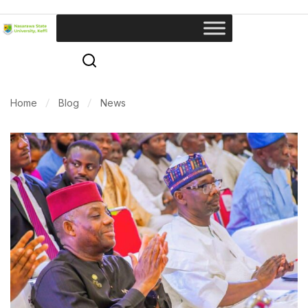
Home
Blog
News