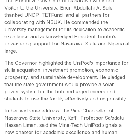
The Executive Governor of Nasarawa State and
Visitor to the University, Engr. Abdullahi A. Sule,
thanked UNDP, TETFund, and all partners for
collaborating with NSUK. He commended the
university management for its dedication to academic
excellence and acknowledged President Tinubu’s
unwavering support for Nasarawa State and Nigeria at
large.
The Governor highlighted the UniPod’s importance for
skills acquisition, investment promotion, economic
prosperity, and sustainable development. He pledged
that the state government would provide a solar
power system for the hub and urged miners and
students to use the facility effectively and responsibly.
In her welcome address, the Vice-Chancellor of
Nasarawa State University, Keffi, Professor Sa’adatu
Hassan Liman, said the Mine-Tech UniPod signals a
new chapter for academic excellence and human