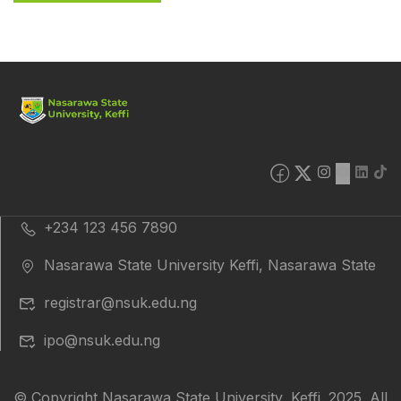
+234 123 456 7890
Nasarawa State University Keffi, Nasarawa State
registrar@nsuk.edu.ng
ipo@nsuk.edu.ng
© Copyright Nasarawa State University, Keffi. 2025. All