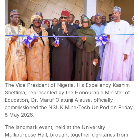
The Vice President of Nigeria, His Excellency Kashim
Shettima, represented by the Honourable Minister of
Education, Dr. Maruf Olatunji Alausa, officially
commissioned the NSUK Mine-Tech UniPod on Friday,
8 May 2026.
The landmark event, held at the University
Multipurpose Hall, brought together dignitaries from