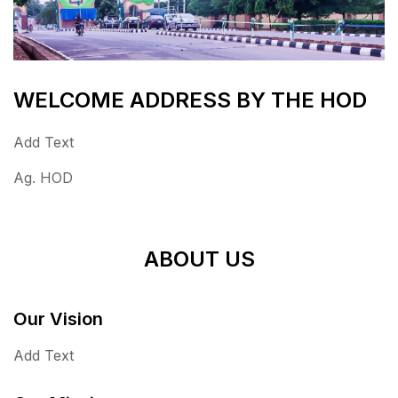
WELCOME ADDRESS BY THE HOD
Add Text
Ag. HOD
ABOUT US
Our Vision
Add Text