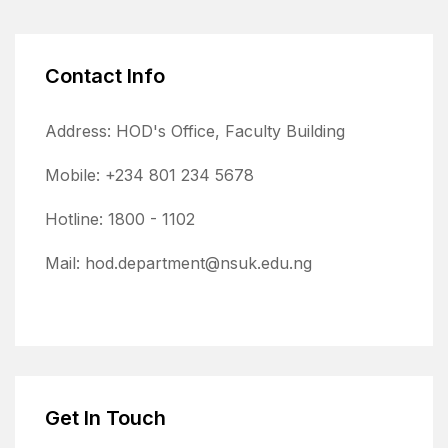
Contact Info
Address: HOD's Office, Faculty Building
Mobile: +234 801 234 5678
Hotline: 1800 - 1102
Mail: hod.department@nsuk.edu.ng
Get In Touch