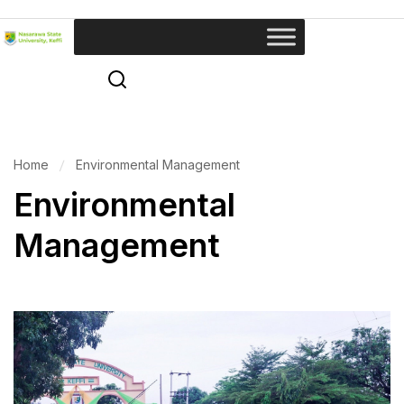
Home
Environmental Management
Environmental
Management