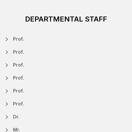
DEPARTMENTAL STAFF
Prof.
Prof.
Prof.
Prof.
Prof.
Prof.
Dr.
Mr.