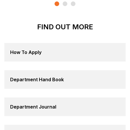
FIND OUT MORE
How To Apply
Department Hand Book
Department Journal