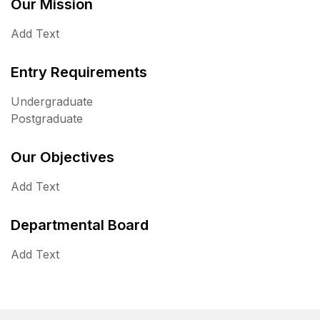
Our Mission
Add Text
Entry Requirements
Undergraduate
Postgraduate
Our Objectives
Add Text
Departmental Board
Add Text