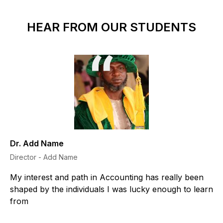
HEAR FROM OUR STUDENTS
Dr. Add Name
Director - Add Name
My interest and path in Accounting has really been
shaped by the individuals I was lucky enough to learn
from