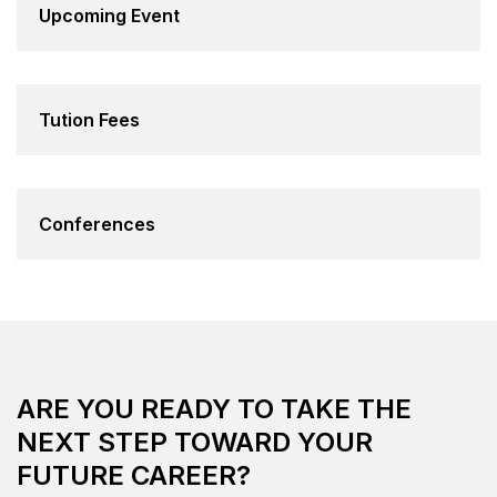
Upcoming Event
Tution Fees
Conferences
ARE YOU READY TO TAKE THE
NEXT STEP TOWARD YOUR
FUTURE CAREER?