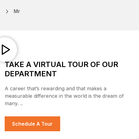
Mr
TAKE A VIRTUAL TOUR OF OUR
DEPARTMENT
A career that’s rewarding and that makes a
measurable difference in the world is the dream of
many. ..
Schedule A Tour