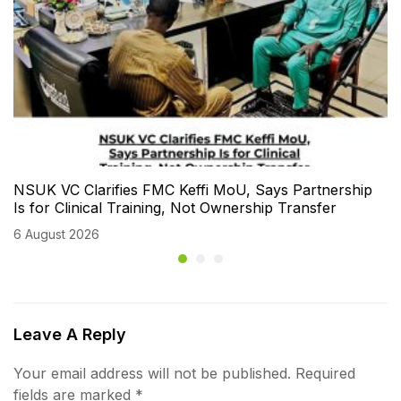
NSUK VC Clarifies FMC Keffi MoU, Says Partnership
Is for Clinical Training, Not Ownership Transfer
6 August 2026
Leave A Reply
Your email address will not be published.
Required
fields are marked
*