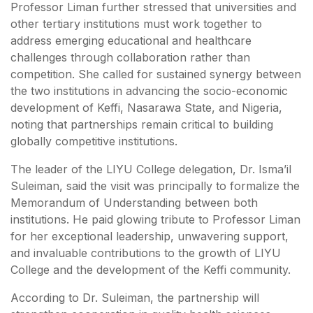
Professor Liman further stressed that universities and
other tertiary institutions must work together to
address emerging educational and healthcare
challenges through collaboration rather than
competition. She called for sustained synergy between
the two institutions in advancing the socio-economic
development of Keffi, Nasarawa State, and Nigeria,
noting that partnerships remain critical to building
globally competitive institutions.
The leader of the LIYU College delegation, Dr. Isma’il
Suleiman, said the visit was principally to formalize the
Memorandum of Understanding between both
institutions. He paid glowing tribute to Professor Liman
for her exceptional leadership, unwavering support,
and invaluable contributions to the growth of LIYU
College and the development of the Keffi community.
According to Dr. Suleiman, the partnership will