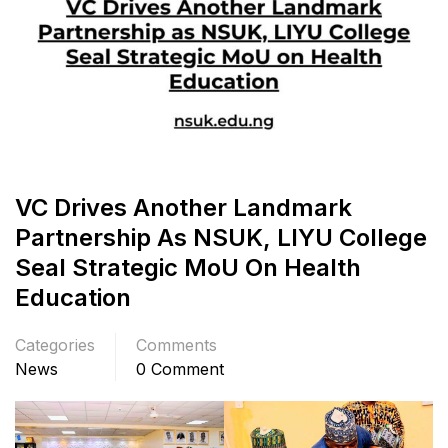
VC Drives Another Landmark
Partnership As NSUK, LIYU College
Seal Strategic MoU On Health
Education
Categories
Comments
News
0 Comment