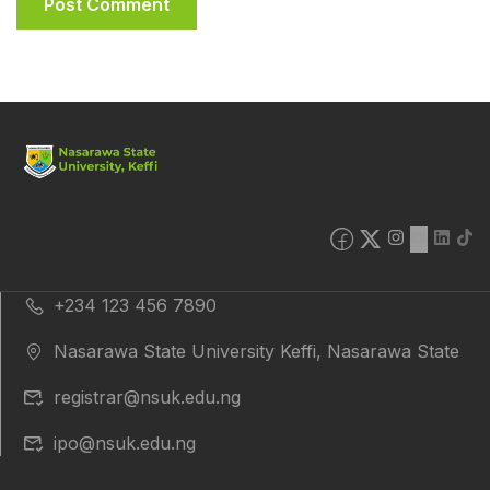
+234 123 456 7890
Nasarawa State University Keffi, Nasarawa State
registrar@nsuk.edu.ng
ipo@nsuk.edu.ng