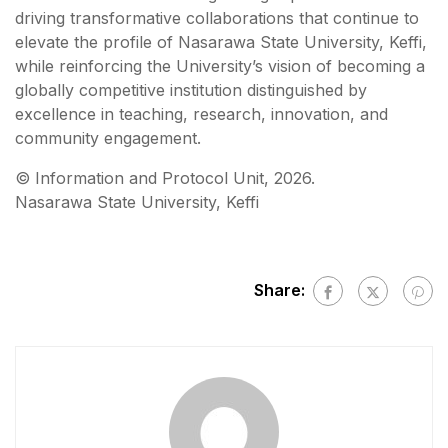
driving transformative collaborations that continue to
elevate the profile of Nasarawa State University, Keffi,
while reinforcing the University’s vision of becoming a
globally competitive institution distinguished by
excellence in teaching, research, innovation, and
community engagement.
©️ Information and Protocol Unit, 2026.
Nasarawa State University, Keffi
Share: