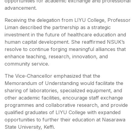
opportunities for academic exchange and professional
advancement.
Receiving the delegation from LIYU College, Professor
Liman described the partnership as a strategic
investment in the future of healthcare education and
human capital development. She reaffirmed NSUK’s
resolve to continue forging meaningful alliances that
enhance teaching, research, innovation, and
community service.
The Vice-Chancellor emphasized that the
Memorandum of Understanding would facilitate the
sharing of laboratories, specialized equipment, and
other academic facilities, encourage staff exchange
programmes and collaborative research, and provide
qualified graduates of LIYU College with expanded
opportunities to further their education at Nasarawa
State University, Keffi.