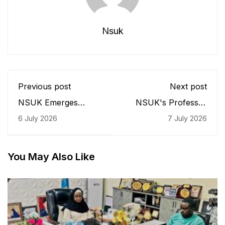
Nsuk
Previous post
Next post
NSUK Emerges
NSUK's Professor
Nigeria's Best in
Maikano Ari Earns
6 July 2026
7 July 2026
Capital Market
Continental
Education, VC Bags
Recognition, Leads
CMAN 'Amazon'
Nigeria's Voice at
Award
African Livestock
You May Also Like
Summit