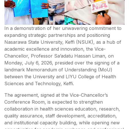
In a demonstration of her unwavering commitment to
expanding strategic partnerships and positioning
Nasarawa State University, Keffi (NSUK), as a hub of
academic excellence and innovation, the Vice-
Chancellor, Professor Sa’adatu Hassan Liman, on
Monday, July 6, 2026, presided over the signing of a
landmark Memorandum of Understanding (MoU)
between the University and LIYU College of Health
Sciences and Technology, Keffi.
The agreement, signed at the Vice-Chancellor’s
Conference Room, is expected to strengthen
collaboration in health sciences education, research,
quality assurance, staff development, accreditation,
and institutional capacity building, while opening new