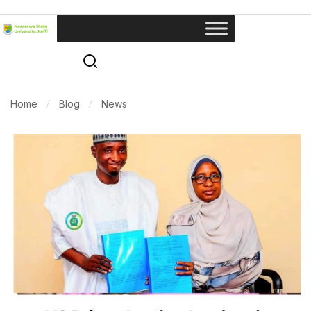
Home
Blog
News