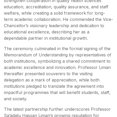
strengthen cooperation in quality health sciences
education, accreditation, quality assurance, and staff
welfare, while creating a solid framework for long-
term academic collaboration. He commended the Vice-
Chancellor’s visionary leadership and dedication to
educational excellence, describing her as a
dependable partner in institutional growth.
The ceremony culminated in the formal signing of the
Memorandum of Understanding by representatives of
both institutions, symbolizing a shared commitment to
academic excellence and innovation. Professor Liman
thereafter presented souvenirs to the visiting
delegation as a mark of appreciation, while both
institutions pledged to translate the agreement into
impactful programmes that will benefit students, staff,
and society.
The latest partnership further underscores Professor
Sa’adatu Hassan Liman’s growing reputation for