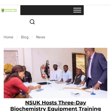
Home
Blog
News