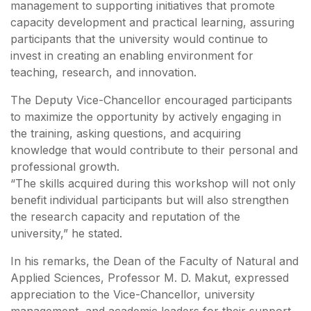
management to supporting initiatives that promote
capacity development and practical learning, assuring
participants that the university would continue to
invest in creating an enabling environment for
teaching, research, and innovation.
The Deputy Vice-Chancellor encouraged participants
to maximize the opportunity by actively engaging in
the training, asking questions, and acquiring
knowledge that would contribute to their personal and
professional growth.
“The skills acquired during this workshop will not only
benefit individual participants but will also strengthen
the research capacity and reputation of the
university,” he stated.
In his remarks, the Dean of the Faculty of Natural and
Applied Sciences, Professor M. D. Makut, expressed
appreciation to the Vice-Chancellor, university
management, and academic leaders for their support