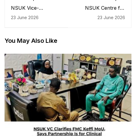
NSUK Vice-
NSUK Centre for
Chancellor Receives
Gender Studies
23 June 2026
23 June 2026
CUSTECH Registrar
Celebrates Father's
on Courtesy and
Day, Emphasises
Understudy Visit
Fatherhood as a Pillar
of Nation Building
You May Also Like