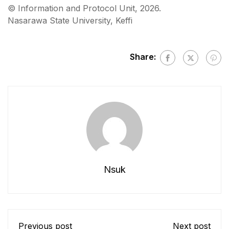
©️ Information and Protocol Unit, 2026.
Nasarawa State University, Keffi
Share:
Nsuk
Previous post
Next post