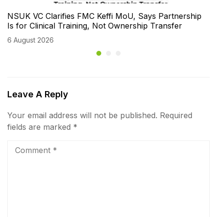
NSUK VC Clarifies FMC Keffi MoU, Says Partnership
Is for Clinical Training, Not Ownership Transfer
6 August 2026
Leave A Reply
Your email address will not be published.
Required
fields are marked
*