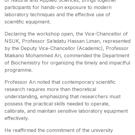
participants for hands-on exposure to modern
laboratory techniques and the effective use of
scientific equipment.
Declaring the workshop open, the Vice-Chancellor of
NSUK, Professor Sa’adatu Hassan Liman, represented
by the Deputy Vice-Chancellor (Academic), Professor
Maikano Mohammed Ari, commended the Department
of Biochemistry for organizing the timely and impactful
programme.
Professor Ari noted that contemporary scientific
research requires more than theoretical
understanding, emphasizing that researchers must
possess the practical skills needed to operate,
calibrate, and maintain sensitive laboratory equipment
effectively.
He reaffirmed the commitment of the university