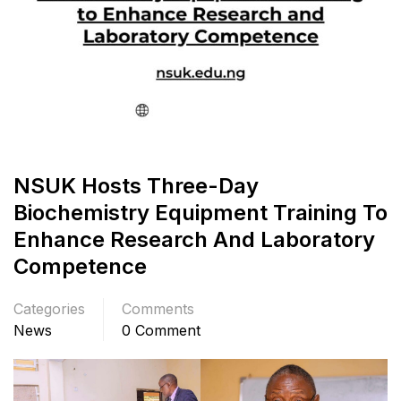
NSUK Hosts Three-Day
Biochemistry Equipment Training To
Enhance Research And Laboratory
Competence
Categories
Comments
News
0 Comment