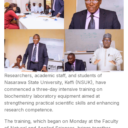
Researchers, academic staff, and students of
Nasarawa State University, Keffi (NSUK), have
commenced a three-day intensive training on
biochemistry laboratory equipment aimed at
strengthening practical scientific skills and enhancing
research competence.
The training, which began on Monday at the Faculty
of Natural and Applied Sciences, brings together