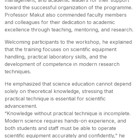
toward the successful organization of the programme.
Professor Makut also commended faculty members
and colleagues for their dedication to academic
excellence through teaching, mentoring, and research.
Welcoming participants to the workshop, he explained
that the training focuses on scientific equipment
handling, practical laboratory skills, and the
development of competence in modern research
techniques.
He emphasized that science education cannot depend
solely on theoretical knowledge, stressing that
practical technique is essential for scientific
advancement.
“Knowledge without practical technique is incomplete.
Modern science requires hands-on experience, and
both students and staff must be able to operate
scientific equipment accurately and confidently,” he