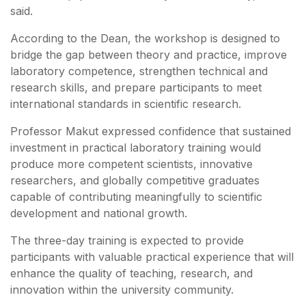
said.
According to the Dean, the workshop is designed to
bridge the gap between theory and practice, improve
laboratory competence, strengthen technical and
research skills, and prepare participants to meet
international standards in scientific research.
Professor Makut expressed confidence that sustained
investment in practical laboratory training would
produce more competent scientists, innovative
researchers, and globally competitive graduates
capable of contributing meaningfully to scientific
development and national growth.
The three-day training is expected to provide
participants with valuable practical experience that will
enhance the quality of teaching, research, and
innovation within the university community.