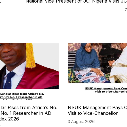
National Vice-President of JCI Nigeria Visits 
7
r Rises from Africa’s No.
NSUK Management Pays C
s No. 1 Researcher in AD
Visit to Vice-Chancellor
ndex 2026
3 August 2026