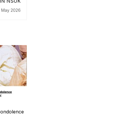
JCIN NSUK
 May 2026
ondolence