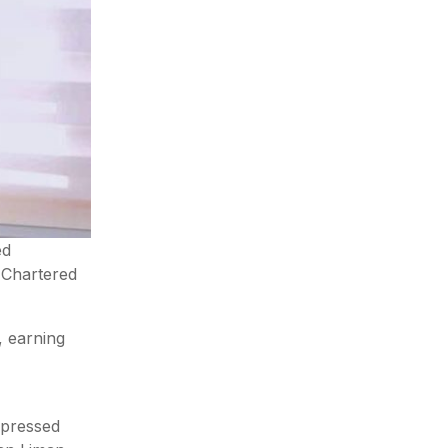
ed
f Chartered
, earning
xpressed