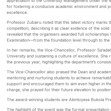
appreciation to the University Management under the l
for fostering a conducive academic environment and pr
excellence.
Professor Zubairu noted that this latest victory marks
competition, describing it as clear evidence of the sol
revealed that the organisers awarded full scholarships t
Examination—from the foundation level through to the f
In her remarks, the Vice-Chancellor, Professor Sa’ada
University and sustaining a culture of excellence. She
the previous year, highlighting the department’s consi
The Vice-Chancellor also praised the Dean and academic 
mentoring and nurturing students to achieve remarkabl
support and encouraged them to aim even higher in the
charge, she prayed for their future elevation to positi
The award-winning students are Akintoyese Bukola Prec
The highlight of the event was the formal presentation