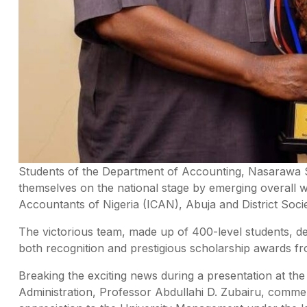
Students of the Department of Accounting, Nasarawa St
themselves on the national stage by emerging overall wi
Accountants of Nigeria (ICAN), Abuja and District Socie
The victorious team, made up of 400-level students, de
both recognition and prestigious scholarship awards fr
Breaking the exciting news during a presentation at the
Administration, Professor Abdullahi D. Zubairu, comme