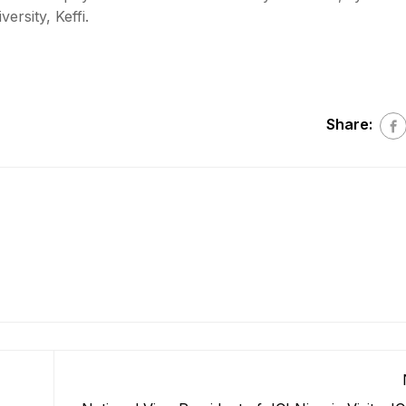
rsity, Keffi.
Share: