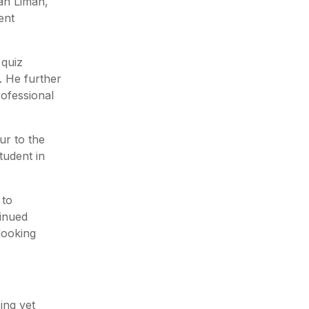
an Liman,
ent
 quiz
. He further
rofessional
ur to the
tudent in
 to
tinued
looking
ing yet