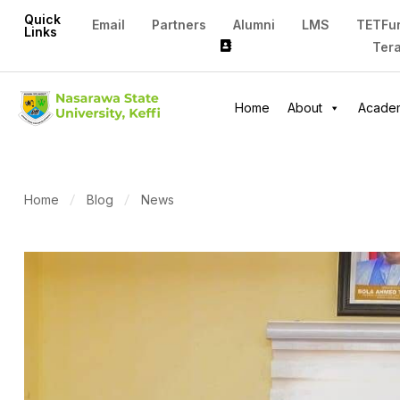
Quick
Email
Partners
Alumni
LMS
TETFu
Links
Ter
Home
About
Acade
Home
Blog
News