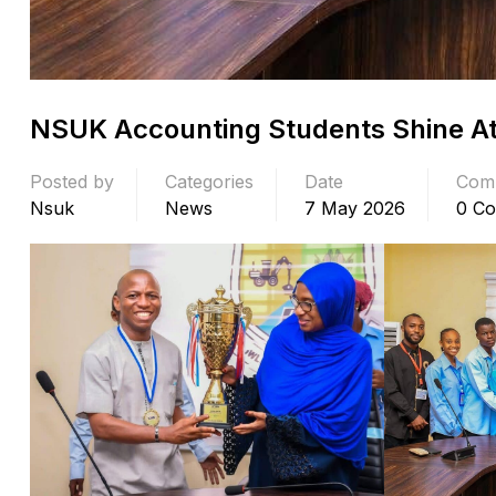
NSUK Accounting Students Shine At
Posted by
Categories
Date
Com
Nsuk
News
7 May 2026
0 C