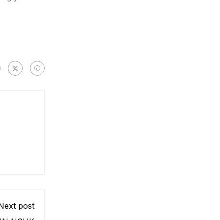
Next post