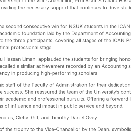
eadership of the Vice-Chancellor, Professor Sa’adatu Hass
oviding the necessary support that continues to drive stud
 the second consecutive win for NSUK students in the ICAN
id academic foundation laid by the Department of Accounting
o the three participants, covering all stages of the ICAN P
inal professional stage.
tu Hassan Liman, applauded the students for bringing hono
 recalled a similar achievement recorded by an Accounting s
stency in producing high-performing scholars.
staff of the Faculty of Administration for their dedication
e success. She reassured the team of the University’s con
ir academic and professional pursuits. Offering a forward-
ons of influence and impact in public service and beyond.
ious, Cletus Gift, and Timothy Daniel Ovey.
 of the trophy to the Vice-Chancellor by the Dean, symbolis