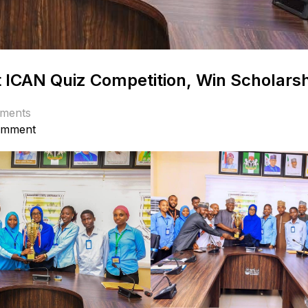
 ICAN Quiz Competition, Win Scholars
ments
omment