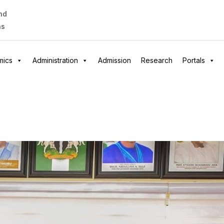
nd
as
mics
Administration
Admission
Research
Portals