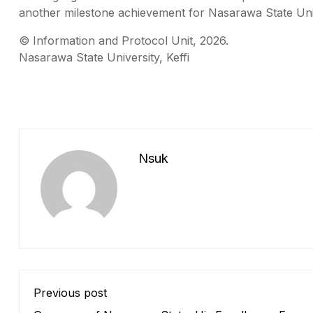
another milestone achievement for Nasarawa State Unive
©️ Information and Protocol Unit, 2026.
Nasarawa State University, Keffi
Nsuk
Previous post