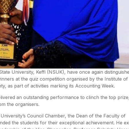
ate University, Keffi (NSUK), have once again distinguish
nners at the quiz competition organised by the Institute o
ty, as part of activities marking its Accounting Week.
livered an outstanding performance to clinch the top prize
om the organisers.
 University’s Council Chamber, the Dean of the Faculty of
nded the students for their exceptional achievement. He e