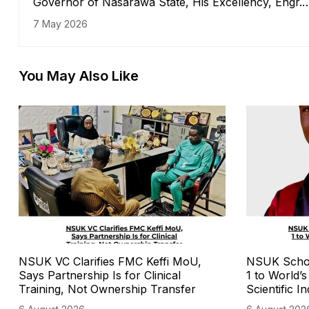
Governor of Nasarawa State, His Excellency, Engr.
Abdullahi A. Sule received in his office the Vice
7 May 2026
Chancellor of the Nasarawa State University Keffi,
Professor Sa'adatu Hassan Liman, along with
management staff
You May Also Like
NSUK VC Clarifies FMC Keffi MoU,
NSUK Schola
Says Partnership Is for Clinical
1 to World’
Training, Not Ownership Transfer
Scientific I