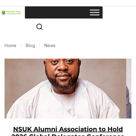
Home
Blog
News