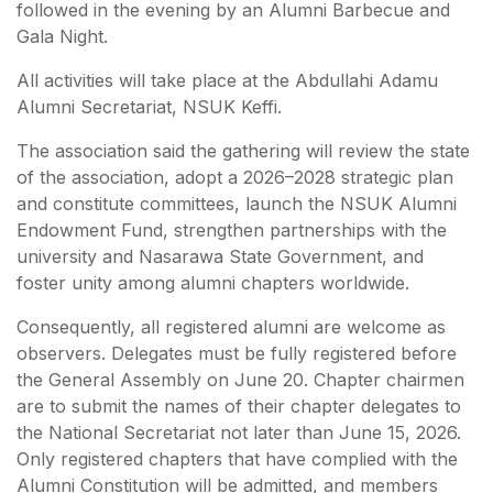
followed in the evening by an Alumni Barbecue and
Gala Night.
All activities will take place at the Abdullahi Adamu
Alumni Secretariat, NSUK Keffi.
The association said the gathering will review the state
of the association, adopt a 2026–2028 strategic plan
and constitute committees, launch the NSUK Alumni
Endowment Fund, strengthen partnerships with the
university and Nasarawa State Government, and
foster unity among alumni chapters worldwide.
Consequently, all registered alumni are welcome as
observers. Delegates must be fully registered before
the General Assembly on June 20. Chapter chairmen
are to submit the names of their chapter delegates to
the National Secretariat not later than June 15, 2026.
Only registered chapters that have complied with the
Alumni Constitution will be admitted, and members