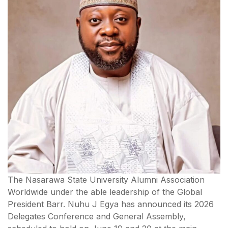
The Nasarawa State University Alumni Association
Worldwide under the able leadership of the Global
President Barr. Nuhu J Egya has announced its 2026
Delegates Conference and General Assembly,