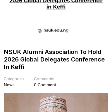
NSUK Alumni Association To Hold
2026 Global Delegates Conference
In Keffi
Categories
Comments
News
0 Comment