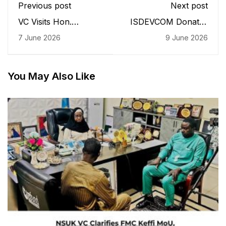
Previous post
Next post
VC Visits Hon.
ISDEVCOM Donates
Gbenga Hashim,
Security Gate Passes
7 June 2026
9 June 2026
Secures Commitment
to NSUK Security
for Multi-Million Naira
Unit
Research Complex
You May Also Like