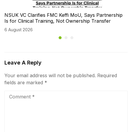
NSUK VC Clarifies FMC Keffi MoU, Says Partnership
Is for Clinical Training, Not Ownership Transfer
6 August 2026
Leave A Reply
Your email address will not be published.
Required
fields are marked
*