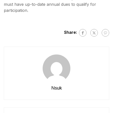
must have up-to-date annual dues to qualify for
participation.
Share:
Nsuk