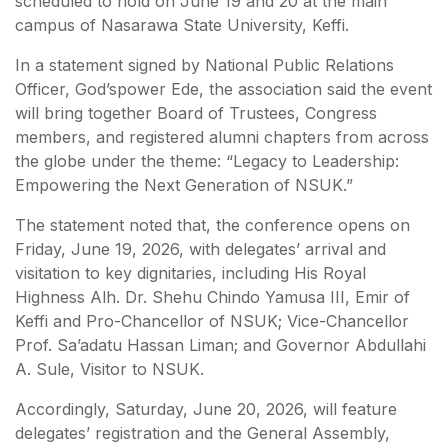
scheduled to hold on June 19 and 20 at the main
campus of Nasarawa State University, Keffi.
In a statement signed by National Public Relations
Officer, God’spower Ede, the association said the event
will bring together Board of Trustees, Congress
members, and registered alumni chapters from across
the globe under the theme: “Legacy to Leadership:
Empowering the Next Generation of NSUK.”
The statement noted that, the conference opens on
Friday, June 19, 2026, with delegates’ arrival and
visitation to key dignitaries, including His Royal
Highness Alh. Dr. Shehu Chindo Yamusa III, Emir of
Keffi and Pro-Chancellor of NSUK; Vice-Chancellor
Prof. Sa’adatu Hassan Liman; and Governor Abdullahi
A. Sule, Visitor to NSUK.
Accordingly, Saturday, June 20, 2026, will feature
delegates’ registration and the General Assembly,