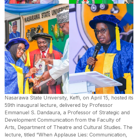
Nasarawa State University, Keffi, on April 15, hosted its
59th inaugural lecture, delivered by Professor
Emmanuel S. Dandaura, a Professor of Strategic and
Development Communication from the Faculty of
Arts, Department of Theatre and Cultural Studies. The
lecture, titled “When Applause Lies: Communication,