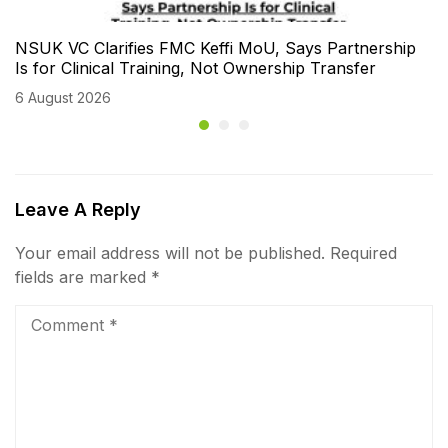
NSUK VC Clarifies FMC Keffi MoU, Says Partnership
Is for Clinical Training, Not Ownership Transfer
6 August 2026
Leave A Reply
Your email address will not be published.
Required
fields are marked
*