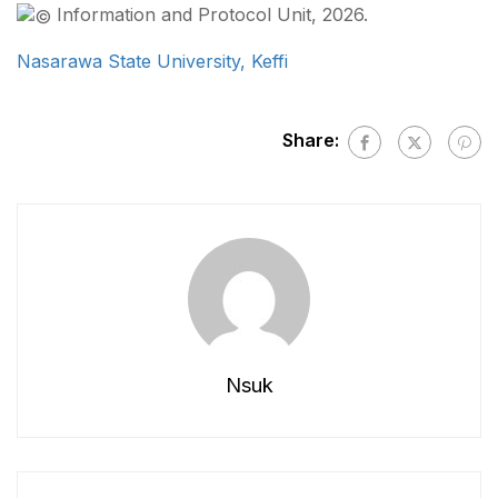
Information and Protocol Unit, 2026.
Nasarawa State University, Keffi
Share:
Nsuk