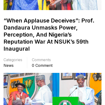
“When Applause Deceives”: Prof.
Dandaura Unmasks Power,
Perception, And Nigeria’s
Reputation War At NSUK’s 59th
Inaugural
Categories
Comments
News
0 Comment