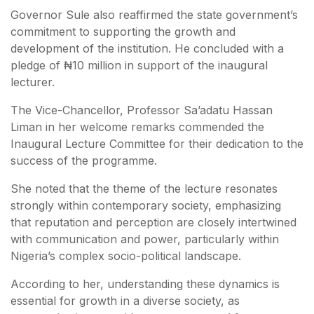
Governor Sule also reaffirmed the state government’s
commitment to supporting the growth and
development of the institution. He concluded with a
pledge of ₦10 million in support of the inaugural
lecturer.
The Vice-Chancellor, Professor Sa’adatu Hassan
Liman in her welcome remarks commended the
Inaugural Lecture Committee for their dedication to the
success of the programme.
She noted that the theme of the lecture resonates
strongly within contemporary society, emphasizing
that reputation and perception are closely intertwined
with communication and power, particularly within
Nigeria’s complex socio-political landscape.
According to her, understanding these dynamics is
essential for growth in a diverse society, as