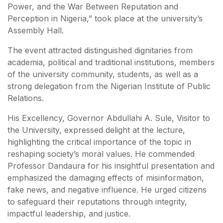
Power, and the War Between Reputation and
Perception in Nigeria,” took place at the university’s
Assembly Hall.
The event attracted distinguished dignitaries from
academia, political and traditional institutions, members
of the university community, students, as well as a
strong delegation from the Nigerian Institute of Public
Relations.
His Excellency, Governor Abdullahi A. Sule, Visitor to
the University, expressed delight at the lecture,
highlighting the critical importance of the topic in
reshaping society’s moral values. He commended
Professor Dandaura for his insightful presentation and
emphasized the damaging effects of misinformation,
fake news, and negative influence. He urged citizens
to safeguard their reputations through integrity,
impactful leadership, and justice.