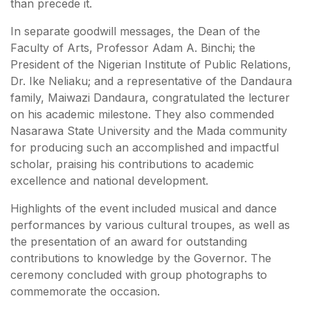
than precede it.
In separate goodwill messages, the Dean of the
Faculty of Arts, Professor Adam A. Binchi; the
President of the Nigerian Institute of Public Relations,
Dr. Ike Neliaku; and a representative of the Dandaura
family, Maiwazi Dandaura, congratulated the lecturer
on his academic milestone. They also commended
Nasarawa State University and the Mada community
for producing such an accomplished and impactful
scholar, praising his contributions to academic
excellence and national development.
Highlights of the event included musical and dance
performances by various cultural troupes, as well as
the presentation of an award for outstanding
contributions to knowledge by the Governor. The
ceremony concluded with group photographs to
commemorate the occasion.