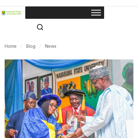
Home
Blog
News