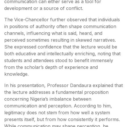
communication can either serve as a tool for
development or a source of conflict.
The Vice-Chancellor further observed that individuals
in positions of authority often shape communication
channels, influencing what is said, heard, and
perceived sometimes resulting in skewed narratives.
She expressed confidence that the lecture would be
both educative and intellectually enriching, noting that
students and attendees stood to benefit immensely
from the scholar’s depth of experience and
knowledge.
In his presentation, Professor Dandaura explained that
the lecture addresses a fundamental proposition
concerning Nigeria’s imbalance between
communication and perception. According to him,
legitimacy does not stem from how well a system
presents itself, but from how consistently it performs.
While communication may shape perception, he