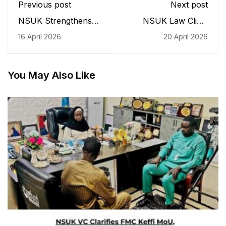
Previous post
Next post
NSUK Strengthens
NSUK Law Clinic
International Ties with
Visits Vice-
16 April 2026
20 April 2026
Qatar at High-Level
Chancellor, Seeks
Diplomatic
Institutional Support
Engagement
You May Also Like