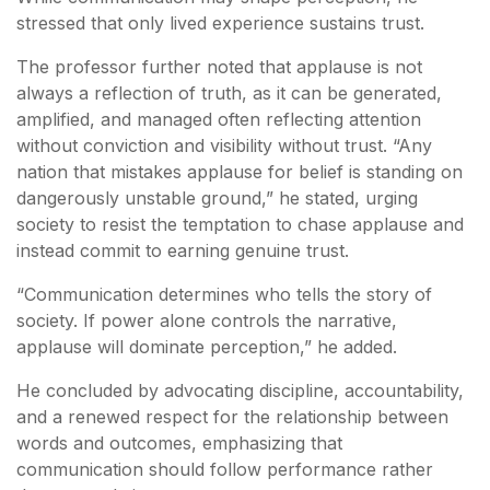
stressed that only lived experience sustains trust.
The professor further noted that applause is not
always a reflection of truth, as it can be generated,
amplified, and managed often reflecting attention
without conviction and visibility without trust. “Any
nation that mistakes applause for belief is standing on
dangerously unstable ground,” he stated, urging
society to resist the temptation to chase applause and
instead commit to earning genuine trust.
“Communication determines who tells the story of
society. If power alone controls the narrative,
applause will dominate perception,” he added.
He concluded by advocating discipline, accountability,
and a renewed respect for the relationship between
words and outcomes, emphasizing that
communication should follow performance rather