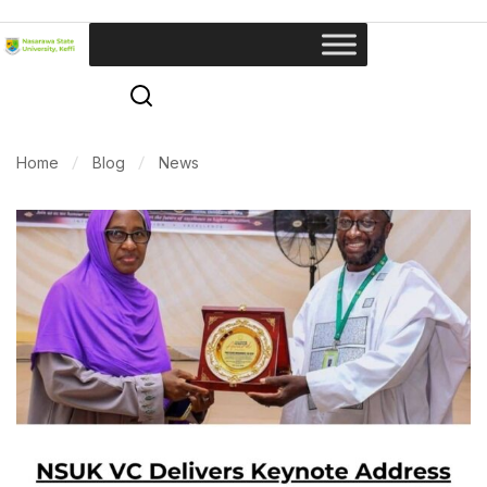
Home
Blog
News