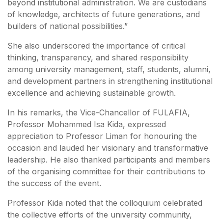
beyond institutional administration. We are custodians
of knowledge, architects of future generations, and
builders of national possibilities.”
She also underscored the importance of critical
thinking, transparency, and shared responsibility
among university management, staff, students, alumni,
and development partners in strengthening institutional
excellence and achieving sustainable growth.
In his remarks, the Vice-Chancellor of FULAFIA,
Professor Mohammed Isa Kida, expressed
appreciation to Professor Liman for honouring the
occasion and lauded her visionary and transformative
leadership. He also thanked participants and members
of the organising committee for their contributions to
the success of the event.
Professor Kida noted that the colloquium celebrated
the collective efforts of the university community,