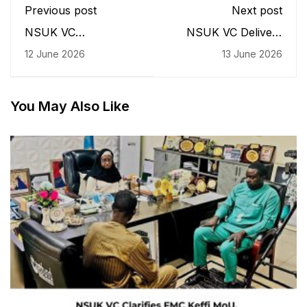
Previous post
Next post
NSUK VC
NSUK VC Delivers
Commissions POSA
Keynote Speech as
12 June 2026
13 June 2026
Convenience Facility,
NAYFLI Launches
Challenges Student
Historic First Cohort
Bodies to Drive
for Young Female
Campus Development
Leaders
You May Also Like