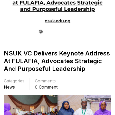
NSUK VC Delivers Keynote Address
At FULAFIA, Advocates Strategic
And Purposeful Leadership
Categories
Comments
News
0 Comment