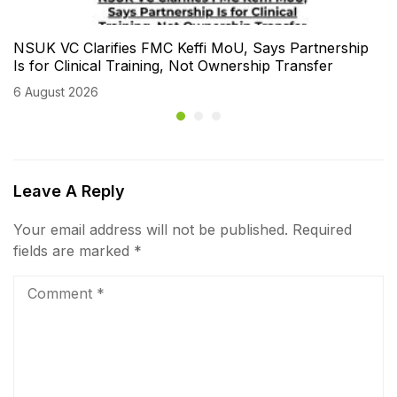
NSUK VC Clarifies FMC Keffi MoU, Says Partnership
Is for Clinical Training, Not Ownership Transfer
6 August 2026
Leave A Reply
Your email address will not be published.
Required
fields are marked
*