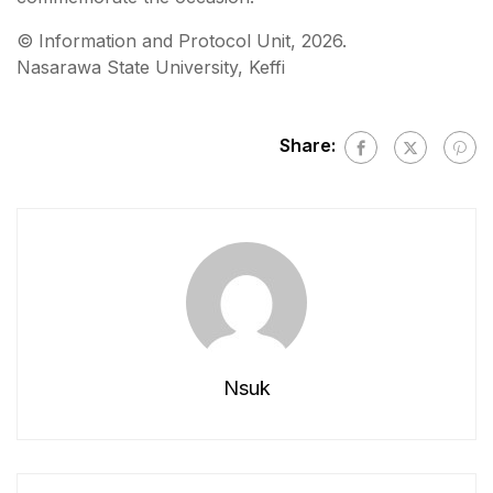
©️ Information and Protocol Unit, 2026.
Nasarawa State University, Keffi
Share:
Nsuk