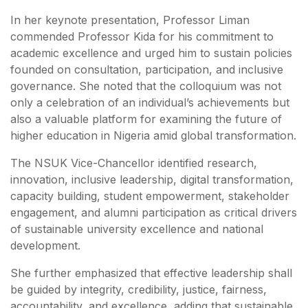
In her keynote presentation, Professor Liman
commended Professor Kida for his commitment to
academic excellence and urged him to sustain policies
founded on consultation, participation, and inclusive
governance. She noted that the colloquium was not
only a celebration of an individual’s achievements but
also a valuable platform for examining the future of
higher education in Nigeria amid global transformation.
The NSUK Vice-Chancellor identified research,
innovation, inclusive leadership, digital transformation,
capacity building, student empowerment, stakeholder
engagement, and alumni participation as critical drivers
of sustainable university excellence and national
development.
She further emphasized that effective leadership shall
be guided by integrity, credibility, justice, fairness,
accountability, and excellence, adding that sustainable