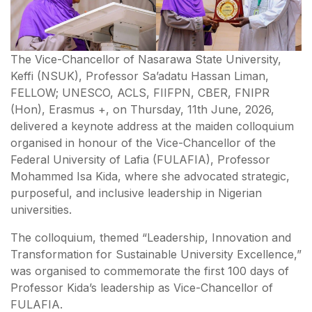
The Vice-Chancellor of Nasarawa State University,
Keffi (NSUK), Professor Sa’adatu Hassan Liman,
FELLOW; UNESCO, ACLS, FIIFPN, CBER, FNIPR
(Hon), Erasmus +, on Thursday, 11th June, 2026,
delivered a keynote address at the maiden colloquium
organised in honour of the Vice-Chancellor of the
Federal University of Lafia (FULAFIA), Professor
Mohammed Isa Kida, where she advocated strategic,
purposeful, and inclusive leadership in Nigerian
universities.
The colloquium, themed “Leadership, Innovation and
Transformation for Sustainable University Excellence,”
was organised to commemorate the first 100 days of
Professor Kida’s leadership as Vice-Chancellor of
FULAFIA.