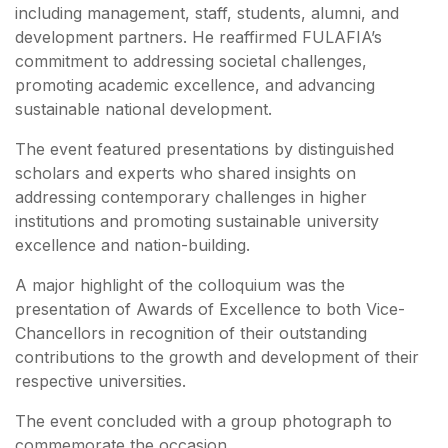
including management, staff, students, alumni, and
development partners. He reaffirmed FULAFIA’s
commitment to addressing societal challenges,
promoting academic excellence, and advancing
sustainable national development.
The event featured presentations by distinguished
scholars and experts who shared insights on
addressing contemporary challenges in higher
institutions and promoting sustainable university
excellence and nation-building.
A major highlight of the colloquium was the
presentation of Awards of Excellence to both Vice-
Chancellors in recognition of their outstanding
contributions to the growth and development of their
respective universities.
The event concluded with a group photograph to
commemorate the occasion.