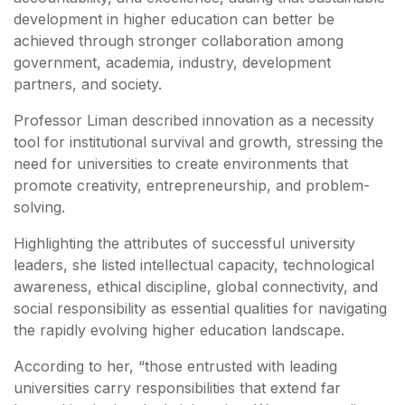
development in higher education can better be
achieved through stronger collaboration among
government, academia, industry, development
partners, and society.
Professor Liman described innovation as a necessity
tool for institutional survival and growth, stressing the
need for universities to create environments that
promote creativity, entrepreneurship, and problem-
solving.
Highlighting the attributes of successful university
leaders, she listed intellectual capacity, technological
awareness, ethical discipline, global connectivity, and
social responsibility as essential qualities for navigating
the rapidly evolving higher education landscape.
According to her, “those entrusted with leading
universities carry responsibilities that extend far